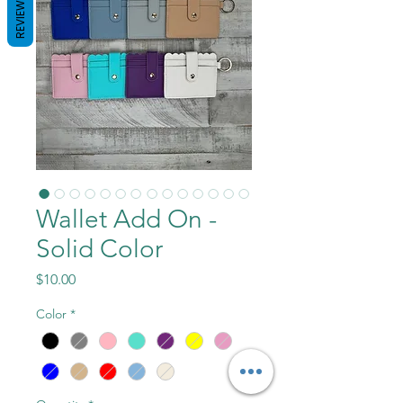
REVIEWS
Wallet Add On -
Solid Color
Price
$10.00
Color
*