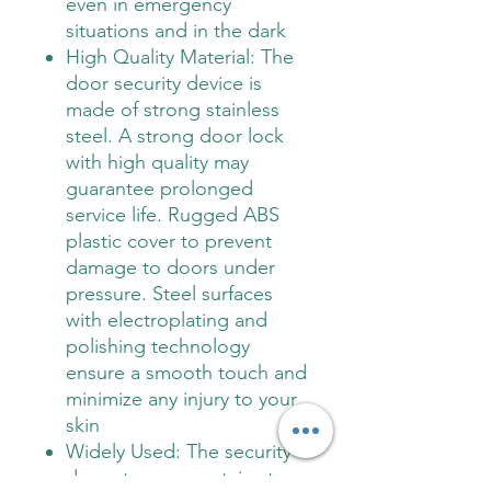
even in emergency
situations and in the dark
High Quality Material: The
door security device is
made of strong stainless
steel. A strong door lock
with high quality may
guarantee prolonged
service life. Rugged ABS
plastic cover to prevent
damage to doors under
pressure. Steel surfaces
with electroplating and
polishing technology
ensure a smooth touch and
minimize any injury to your
skin
Widely Used: The security
door stopper contains two