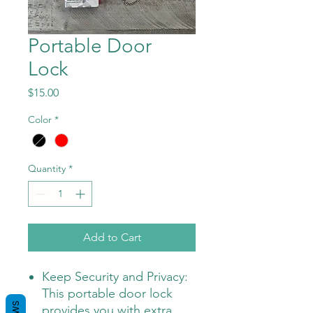
Portable Door
Lock
Price
$15.00
Color
*
Quantity
*
Add to Cart
Keep Security and Privacy:
This portable door lock
provides you with extra