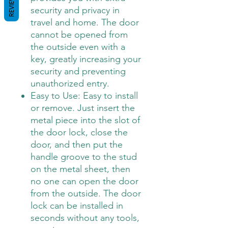
REVIEWS
security and privacy in
travel and home. The door
cannot be opened from
the outside even with a
key, greatly increasing your
security and preventing
unauthorized entry.
Easy to Use: Easy to install
or remove. Just insert the
metal piece into the slot of
the door lock, close the
door, and then put the
handle groove to the stud
on the metal sheet, then
no one can open the door
from the outside. The door
lock can be installed in
seconds without any tools,